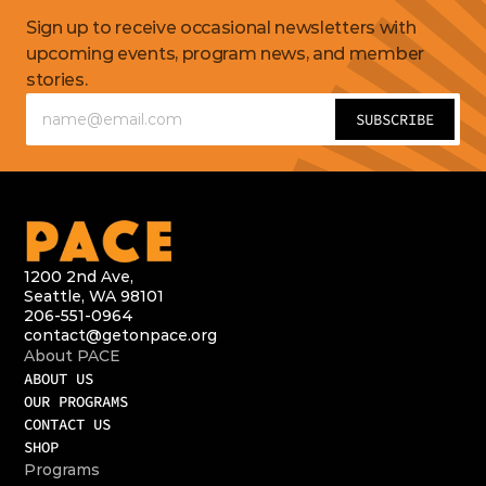
Get
updates
Sign up to receive occasional newsletters with 
upcoming events, program news, and member 
stories.
1200 2nd Ave,
Seattle, WA 98101
206-551-0964
contact@getonpace.org
About PACE
ABOUT US
OUR PROGRAMS
CONTACT US
SHOP
Programs