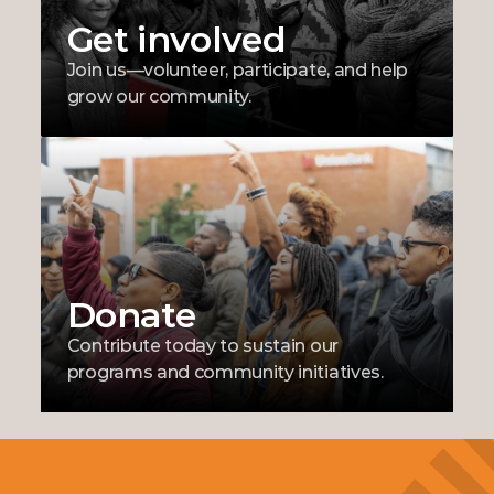
Get involved
Join us—volunteer, participate, and help 
grow our community.
Donate
Contribute today to sustain our 
programs and community initiatives.