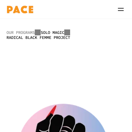
OUR PROGRAMS
SOLO MAGIC
RADICAL BLACK FEMME PROJECT
Radical
Black
Femme
Project