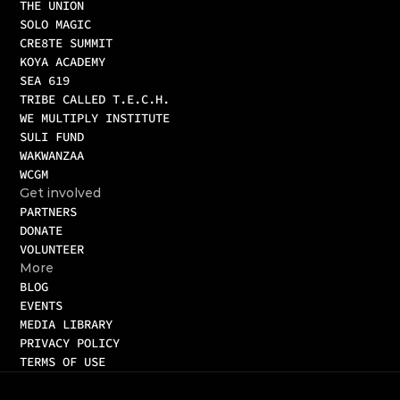
THE UNION
SOLO MAGIC
CRE8TE SUMMIT
KOYA ACADEMY
SEA 619
TRIBE CALLED T.E.C.H.
WE MULTIPLY INSTITUTE
SULI FUND
WAKWANZAA
WCGM 
Get involved
PARTNERS
DONATE
VOLUNTEER
More
BLOG
EVENTS
MEDIA LIBRARY
PRIVACY POLICY
TERMS OF USE