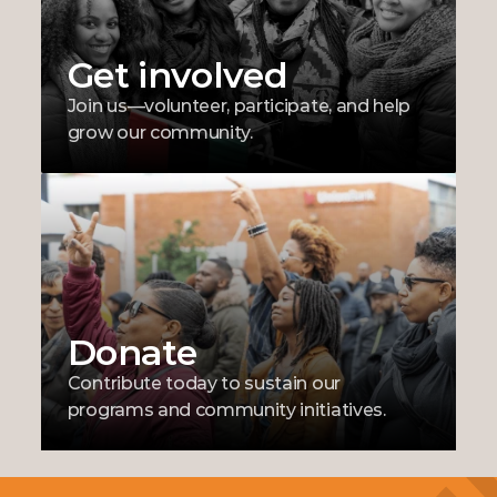
Get involved
Join us—volunteer, participate, and help 
grow our community.
Donate
Contribute today to sustain our 
programs and community initiatives.