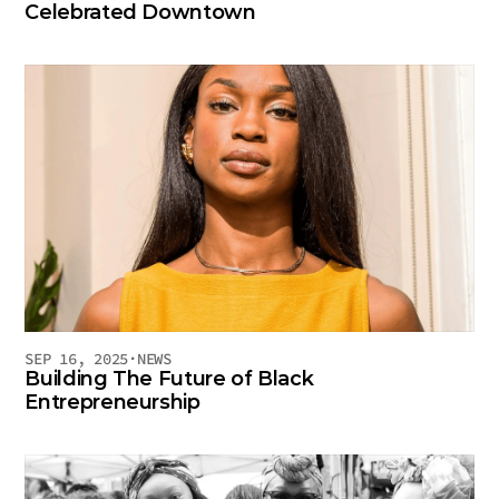
Celebrated Downtown
SEP 16, 2025
·
NEWS
Building The Future of Black 
Entrepreneurship