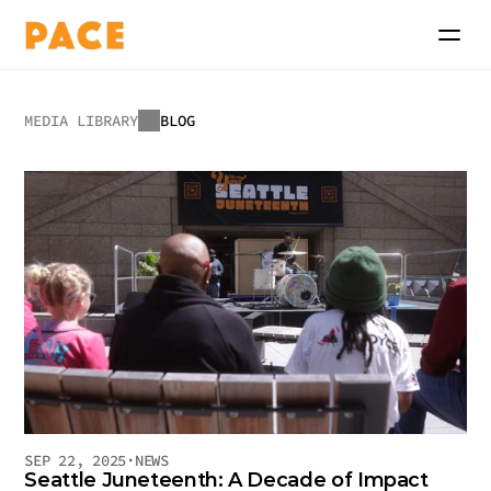
MEDIA LIBRARY
BLOG
Blog
SEP 22, 2025
·
NEWS
Seattle Juneteenth: A Decade of Impact 