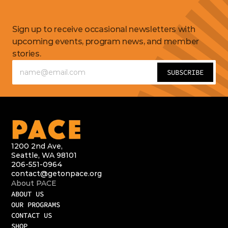
Get
updates
Sign up to receive occasional newsletters with 
upcoming events, program news, and member 
stories.
1200 2nd Ave,
Seattle, WA 98101
206-551-0964
contact@getonpace.org
About PACE
ABOUT US
OUR PROGRAMS
CONTACT US
SHOP