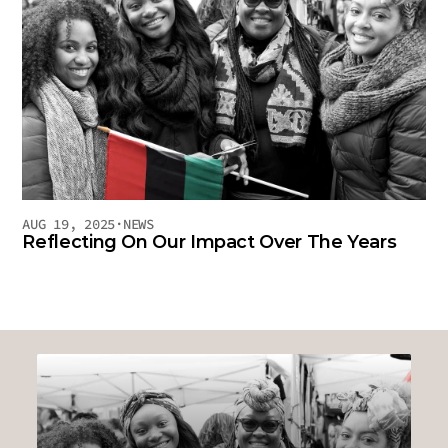
AUG 19, 2025
·
NEWS
Reflecting On Our Impact Over The Years