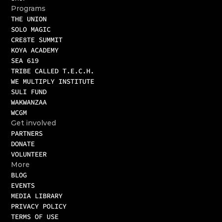
Programs
THE UNION
SOLO MAGIC
CRE8TE SUMMIT
KOYA ACADEMY
SEA 619
TRIBE CALLED T.E.C.H.
WE MULTIPLY INSTITUTE
SULI FUND
WAKWANZAA
WCGM 
Get involved
PARTNERS
DONATE
VOLUNTEER
More
BLOG
EVENTS
MEDIA LIBRARY
PRIVACY POLICY
TERMS OF USE