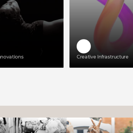
nnovations
Creative Infrastructure 