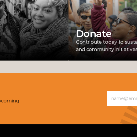
Donate
Contribute today to susta
and community initiatives
pcoming 