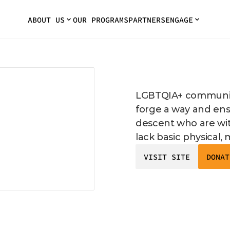
ABOUT US
OUR PROGRAMS
PARTNERS
ENGAGE
LGBTQIA+ community
forge a way and ensu
descent who are wi
lack basic physical,
VISIT SITE
DONAT