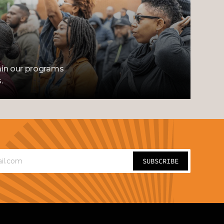
in our programs 
.