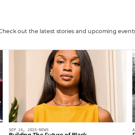
atest
news
&
even
Check out the latest stories and upcoming event
SEP 16, 2025
·
NEWS
A