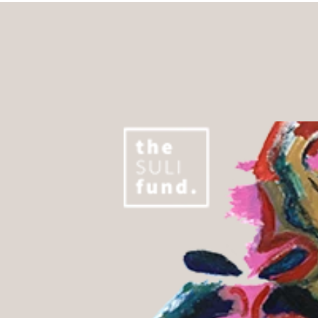
About