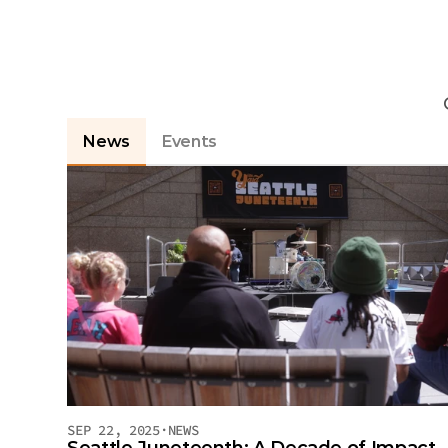
L
News
Events
SEP 22, 2025
·
NEWS