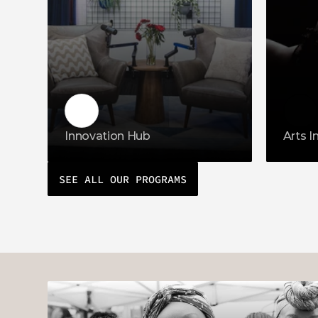
Innovation Hub
Arts I
SEE ALL OUR PROGRAMS