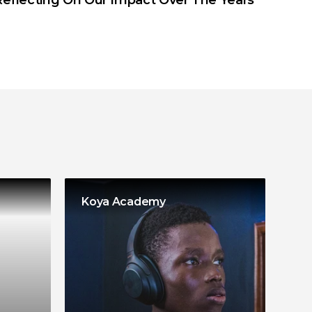
Reflecting On Our Impact Over The Years
Koya Academy