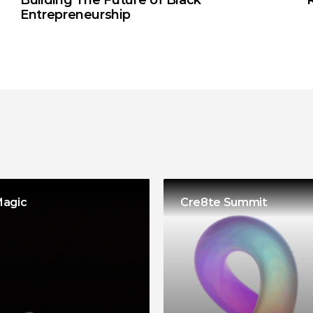
Building The Future of Black 
Entrepreneurship
Magic
Cre8te Summit