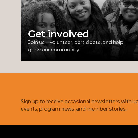
Get involved
Join us—volunteer, participate, and help 
grow our community.
Get
updates
Sign up to receive occasional newsletters with u
events, program news, and member stories.