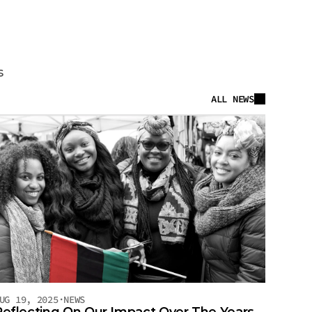
ts
s
ALL NEWS
UG 19, 2025
·
NEWS