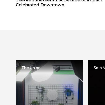
Seattle Juneteenth: A Decade of Impact 
Celebrated Downtown
More
programs
The Union
Solo 