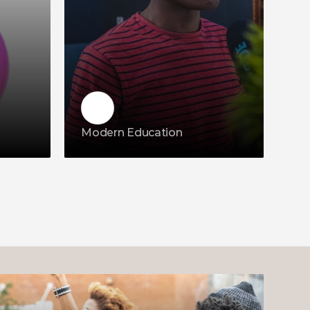
Modern Education