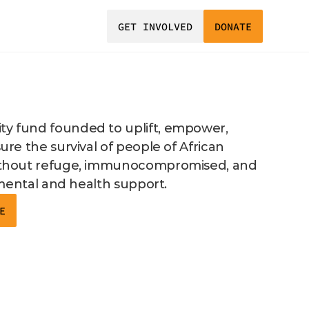
GET INVOLVED
DONATE
 fund founded to uplift, empower, 
re the survival of people of African 
thout refuge, immunocompromised, and 
 mental and health support. 
E