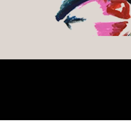
Gallery