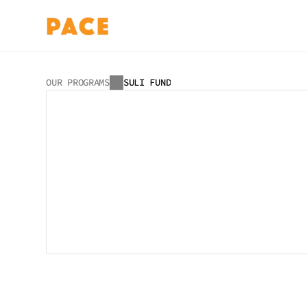
OUR PROGRAMS
SULI FUND