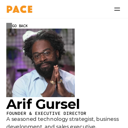
GO BACK
Arif Gursel
FOUNDER & EXECUTIVE DIRECTOR
A seasoned technology strategist, business 
development, and sales executive.