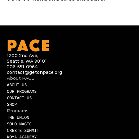
1200 2nd Ave,
Seattle, WA 98101
206-551-0964
contact@getonpace.org
About PACE
ABOUT US
OUR PROGRAMS
CONTACT US
SHOP
Programs
THE UNION
SOLO MAGIC
CRE8TE SUMMIT
KOYA ACADEMY